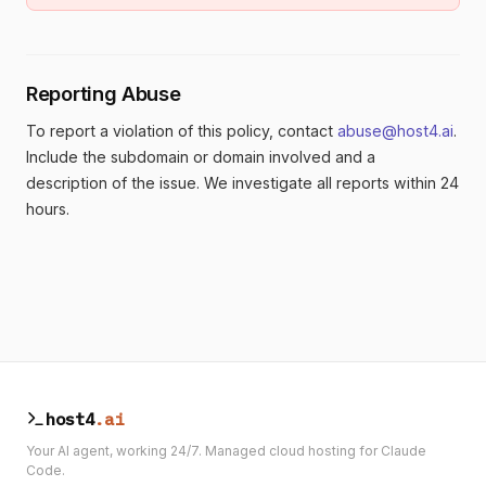
Reporting Abuse
To report a violation of this policy, contact
abuse@host4.ai
.
Include the subdomain or domain involved and a
description of the issue. We investigate all reports within 24
hours.
host4
.ai
Your AI agent, working 24/7. Managed cloud hosting for Claude
Code.