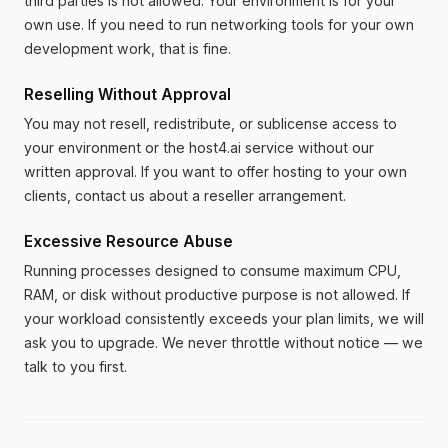
third parties is not allowed. Your environment is for your
own use. If you need to run networking tools for your own
development work, that is fine.
Reselling Without Approval
You may not resell, redistribute, or sublicense access to
your environment or the host4.ai service without our
written approval. If you want to offer hosting to your own
clients, contact us about a reseller arrangement.
Excessive Resource Abuse
Running processes designed to consume maximum CPU,
RAM, or disk without productive purpose is not allowed. If
your workload consistently exceeds your plan limits, we will
ask you to upgrade. We never throttle without notice — we
talk to you first.