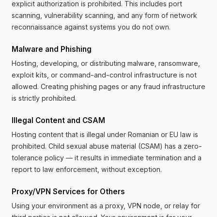
explicit authorization is prohibited. This includes port
scanning, vulnerability scanning, and any form of network
reconnaissance against systems you do not own.
Malware and Phishing
Hosting, developing, or distributing malware, ransomware,
exploit kits, or command-and-control infrastructure is not
allowed. Creating phishing pages or any fraud infrastructure
is strictly prohibited.
Illegal Content and CSAM
Hosting content that is illegal under Romanian or EU law is
prohibited. Child sexual abuse material (CSAM) has a zero-
tolerance policy — it results in immediate termination and a
report to law enforcement, without exception.
Proxy/VPN Services for Others
Using your environment as a proxy, VPN node, or relay for