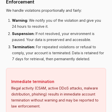
Enforcement
We handle violations proportionally and fairly:
Warning:
We notify you of the violation and give you
24 hours to resolve it.
Suspension:
If not resolved, your environment is
paused. Your data is preserved and accessible.
Termination:
For repeated violations or refusal to
comply, your account is terminated. Data is retained for
7 days for retrieval, then permanently deleted.
Immediate termination
Illegal activity (CSAM, active DDoS attacks, malware
distribution, phishing) results in immediate account
termination without warning and may be reported to
law enforcement.