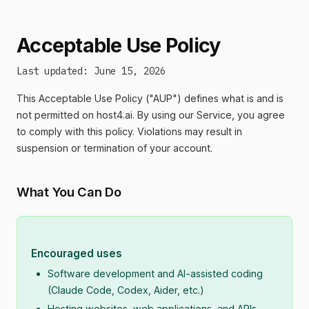
Acceptable Use Policy
Last updated: June 15, 2026
This Acceptable Use Policy ("AUP") defines what is and is
not permitted on host4.ai. By using our Service, you agree
to comply with this policy. Violations may result in
suspension or termination of your account.
What You Can Do
Encouraged uses
Software development and AI-assisted coding
(Claude Code, Codex, Aider, etc.)
Hosting websites, web applications, and APIs