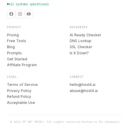
All systems operational
PRODUCT
RESOURCES
Pricing
AI Ready Checker
Free Tools
DNS Lookup
Blog
SSL Checker
Prompts
Is It Down?
Get Started
Affiliate Program
LEGAL
CONNECT
Terms of Service
hello@host4.ai
Privacy Policy
abuse@host4.ai
Refund Policy
Acceptable Use
© 2026 RP NET MEDIA. All rights reserved.
Hosted in EU (Germany)