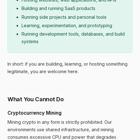
Building and running SaaS products
Running side projects and personal tools
Learning, experimentation, and prototyping
Running development tools, databases, and build
systems
In short: if you are building, learning, or hosting something
legitimate, you are welcome here.
What You Cannot Do
Cryptocurrency Mining
Mining crypto in any form is strictly prohibited. Our
environments use shared infrastructure, and mining
consumes excessive CPU and power that degrades