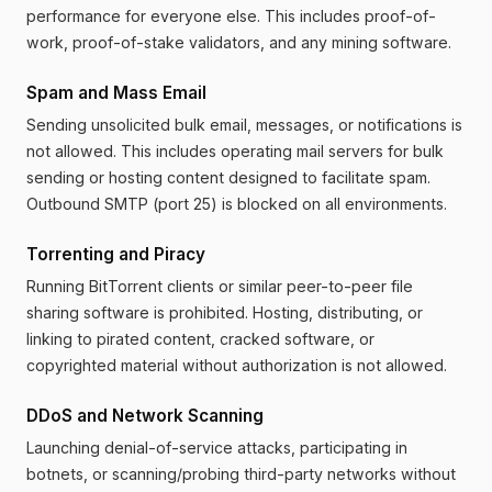
performance for everyone else. This includes proof-of-
work, proof-of-stake validators, and any mining software.
Spam and Mass Email
Sending unsolicited bulk email, messages, or notifications is
not allowed. This includes operating mail servers for bulk
sending or hosting content designed to facilitate spam.
Outbound SMTP (port 25) is blocked on all environments.
Torrenting and Piracy
Running BitTorrent clients or similar peer-to-peer file
sharing software is prohibited. Hosting, distributing, or
linking to pirated content, cracked software, or
copyrighted material without authorization is not allowed.
DDoS and Network Scanning
Launching denial-of-service attacks, participating in
botnets, or scanning/probing third-party networks without