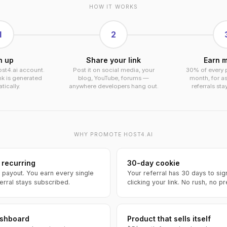
HOW IT WORKS
1
2
n up
Share your link
Earn m
ost4.ai account.
Post it on social media, your
30% of every 
ink is generated
blog, YouTube, forums —
month, for as
ically.
anywhere developers hang out.
referrals sta
WHY PROMOTE HOST4.AI
 recurring
30-day cookie
 payout. You earn every single
Your referral has 30 days to sig
erral stays subscribed.
clicking your link. No rush, no p
ashboard
Product that sells itself