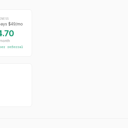
INESS
pays $49/mo
4.70
 month
per referral