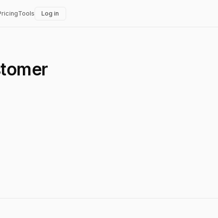
Pricing
Tools
Log in
stomer