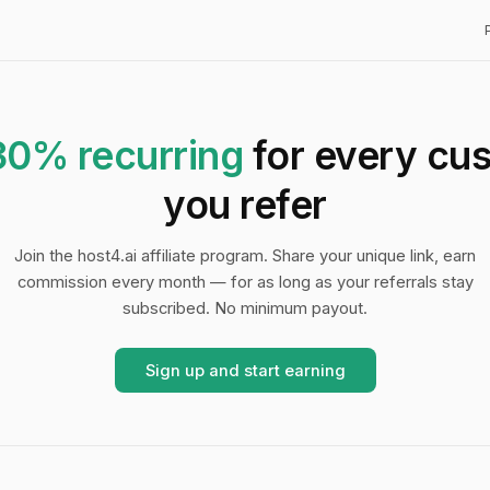
30% recurring
for every cu
you refer
Join the host4.ai affiliate program. Share your unique link, earn
commission every month — for as long as your referrals stay
subscribed. No minimum payout.
Sign up and start earning