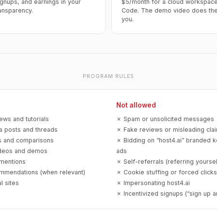
ignups, and earnings in your
$5/month for a cloud workspace
ransparency.
Code. The demo video does the 
you.
PROGRAM RULES
Not allowed
ews and tutorials
✗ Spam or unsolicited messages
a posts and threads
✗ Fake reviews or misleading cla
es and comparisons
✗ Bidding on “host4.ai” branded 
deos and demos
ads
mentions
✗ Self-referrals (referring yoursel
mmendations (when relevant)
✗ Cookie stuffing or forced clicks
 sites
✗ Impersonating host4.ai
✗ Incentivized signups (“sign up a