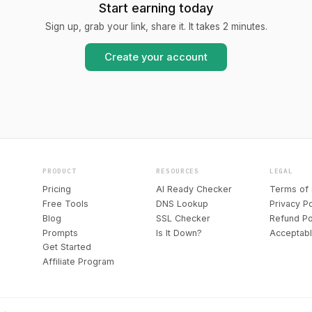
Start earning today
Sign up, grab your link, share it. It takes 2 minutes.
Create your account
PRODUCT
RESOURCES
LEGAL
Pricing
AI Ready Checker
Terms of 
Free Tools
DNS Lookup
Privacy Po
Blog
SSL Checker
Refund Po
Prompts
Is It Down?
Acceptab
Get Started
Affiliate Program