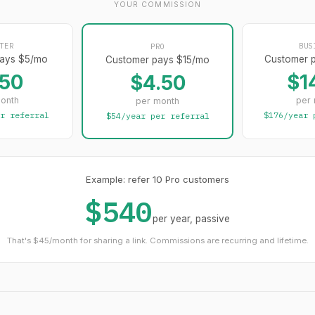
YOUR COMMISSION
TER
BUS
PRO
ays $5/mo
Customer 
Customer pays $15/mo
.50
$1
$4.50
onth
per
per month
r referral
$176/year 
$54/year per referral
Example: refer 10 Pro customers
$540
per year, passive
That's $45/month for sharing a link. Commissions are recurring and lifetime.