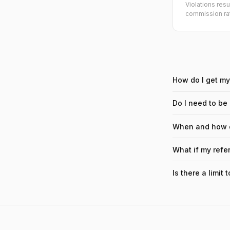
Violations res
commission rat
How do I get my 
Do I need to be
When and how d
What if my refe
Is there a limit