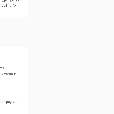
 with Claude
selling for
ims
keywords in
f)
nd I pay you”)