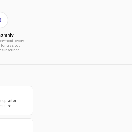
3
onthly
payment, every
 long as your
y subscribed.
n up after
ressure.