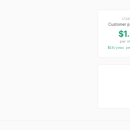
STAR
Customer p
$1
per m
$18/year pe