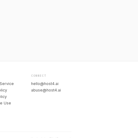
CONNECT
Service
hello@host4.ai
licy
abuse@host4.ai
licy
le Use