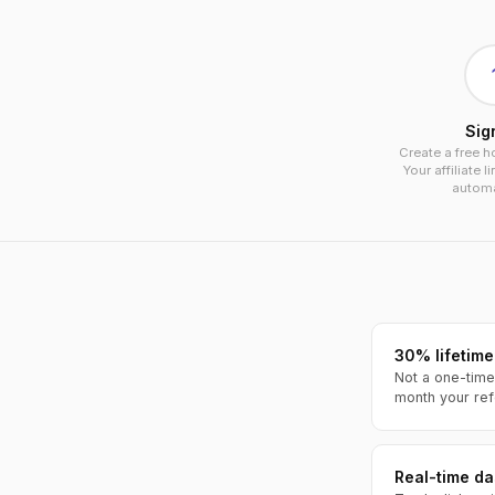
Sig
Create a free h
Your affiliate l
automat
30% lifetime
Not a one-time
month your ref
Real-time d