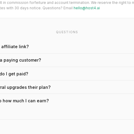
ult in commission forfeiture and account termination. We reserve the right to
es with 30 days notice. Questions? Email
hello@host4.ai
QUESTIONS
affiliate link?
 a paying customer?
o I get paid?
rral upgrades their plan?
 to how much I can earn?