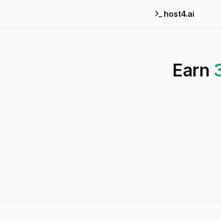
host4.ai
Earn