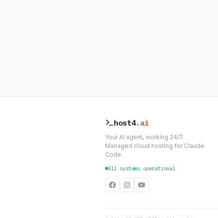
host4
.ai
Your AI agent, working 24/7.
Managed cloud hosting for Claude
Code.
All systems operational