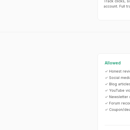
Track clicks, s
account. Full t
Allowed
✓ Honest revi
✓ Social medi
✓ Blog articl
✓ YouTube vi
✓ Newsletter 
✓ Forum reco
✓ Coupon/deal