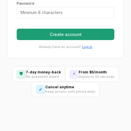
Password
Create account
Already have an account?
Log in
7-day money-back
From $5/month
🛡
⚡
No questions asked
Deploy in 30 seconds
Cancel anytime
✔
Keep access until period ends