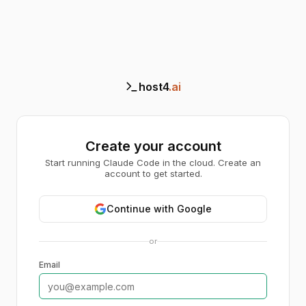
host4
.ai
Create your account
Start running Claude Code in the cloud. Create an
account to get started.
Continue with Google
or
Email